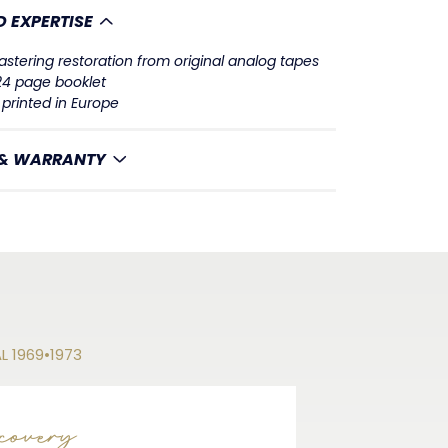
 EXPERTISE
stering restoration from original analog tapes
 24 page booklet
printed in Europe
 & WARRANTY
AL 1969•1973
covery