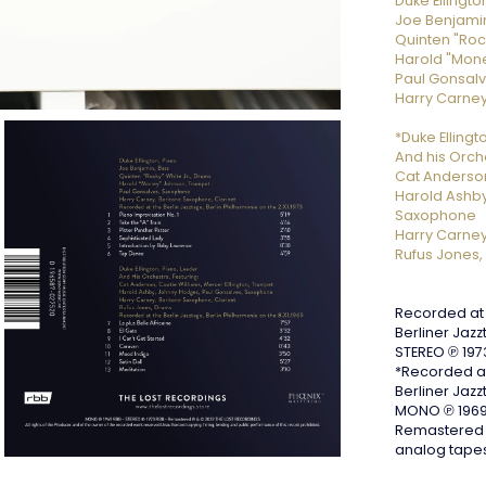
Duke Ellingto
Joe Benjamin
Quinten "Roc
Harold "Mon
Paul Gonsal
Harry Carney
*Duke Ellingt
And his Orche
Cat Anderson
Harold Ashby
Saxophone
Harry Carney
Rufus Jones,
Recorded at 
Berliner Jazz
STEREO ℗ 197
*Recorded at
Berliner Jazz
MONO ℗ 1969
Remastered b
analog tape