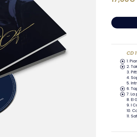
CD 1
Pia
Tak
Pit
So
In
Ta
La 
El 
I C
C
Sat