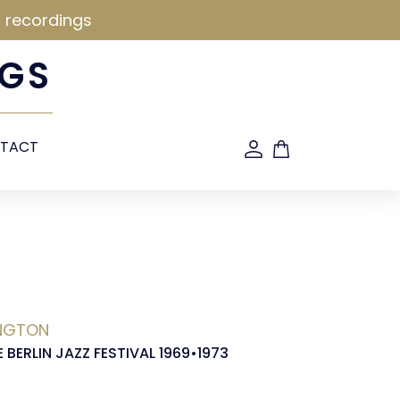
d recordings
GS
TACT
INGTON
E BERLIN JAZZ FESTIVAL 1969•1973