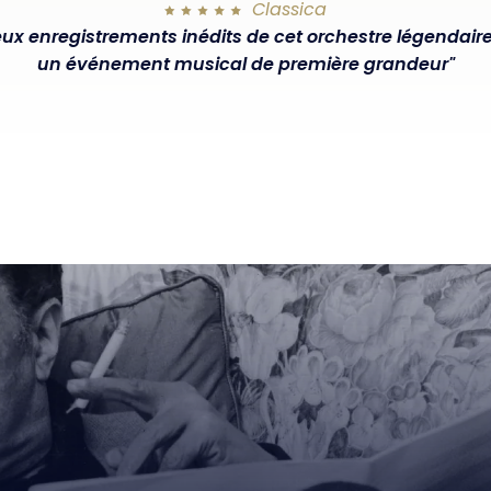
Classica
ux enregistrements inédits de cet orchestre légendair
un événement musical de première grandeur"