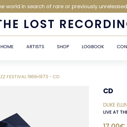
he world in search of rare or previously unrelease
THE
LOST
RECORDIN
HOME
ARTISTS
SHOP
LOGBOOK
CON
ZZ FESTIVAL 1969•1973 - CD
CD
DUKE ELL
LIVE AT TH
17,00€