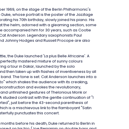
r 1969, on the stage of the Berlin Philharmonic's
e Duke, whose portrait is the poster of the Jazztage
brating his 70th birthday, slowly joined his piano. His
 at the helm, adorned with a gleaming section, some
e accompanied him for 30 years, such as Cootie
Cat Anderson. Legendary saxophonists Paul
nd Johnny Hodges and Russell Procope are also
attle, the Duke launched 'La plus Belle Africaine'. A
perfectly mastered mixture of sunny colours
ing a tour in Dakar, launched by the solo
d then taken up with flashes of inventiveness by all
e band. The tone is set. Cat Anderson launches into a
ato" which shakes the audience with its creaking,
econstruction and evokes the revolutionary,
and unfinished gestures of Thelonious Monk or
 A studied contrast with the gentle continuation of "I
arted", just before the 43-second parenthesis of
ich is a mischievous link to the flamboyant "Satin
sterfully punctuates this concert.
w months before his death, Duke returned to Berlin in
based on his trio (Joe Benjamin on double bass and