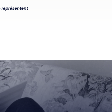
e représentent