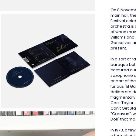
On 8 Novembe
main hall, th
Festival cele
orchestra is
of whom hav
Willams and 
Gonsalves a
present.
In a sort of r
baroque but 
captured dur
saxophone an
or part of th
furious "El G
deliberate d
fragmentary 
Cecil Taylor.
Can't Get St
"Caravan", wh
Doll" that ma
In 1973, a fe
a formation 