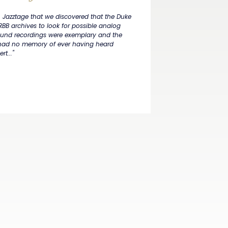
in Jazztage that we discovered that the Duke
RBB archives to look for possible analog
 sound recordings were exemplary and the
 had no memory of ever having heard
t..."