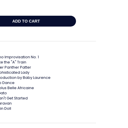
no Improvisation No. 1
e the "A" Train
ter Panther Patter
phisticated Lady
troduction by Baby Laurence
p Dance
plus Belle Africaine
Gato
an't Get Started
aravan
in Doll