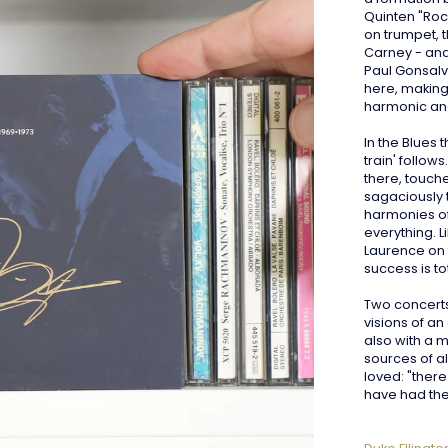
Quinten "Roc
on trumpet, t
Carney - and
Paul Gonsalve
here, making 
harmonic an
In the Blues
train' follow
there, touch
sagaciously 
harmonies of
everything. L
Laurence on 
success is tot
Two concerts 
visions of a
also with a m
sources of a
loved: "ther
have had the