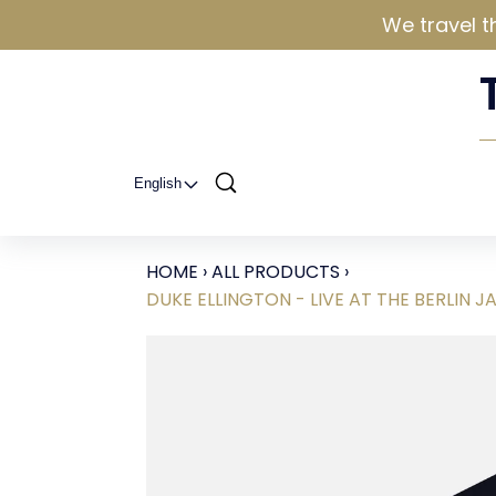
We travel t
English
HOME
›
ALL PRODUCTS
›
DUKE ELLINGTON - LIVE AT THE BERLIN JA