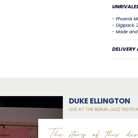
UNRIVALED
- Phoenix Ma
- Digipack.
- Made and 
DELIVERY
DUKE ELLINGTON
LIVE AT THE BERLIN JAZZ FESTIV
The story of this dis