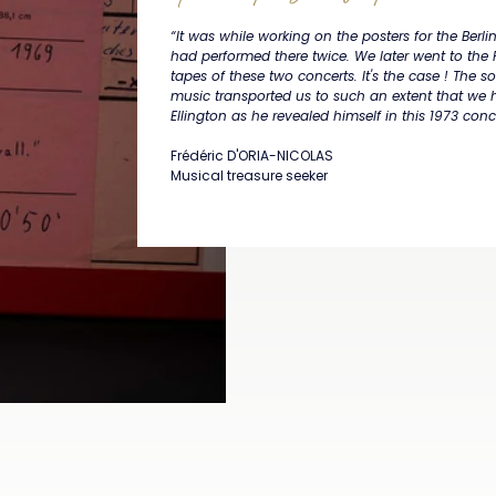
“It was while working on the posters for the Berl
had performed there twice. We later went to the 
tapes of these two concerts. It's the case ! The
music transported us to such an extent that we
Ellington as he revealed himself in this 1973 concer
Frédéric D'ORIA-NICOLAS
Musical treasure seeker