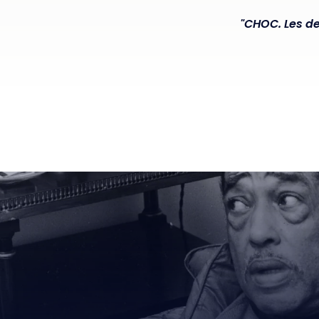
"CHOC. Les de