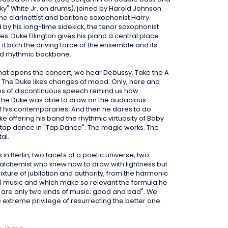
ky" White Jr. on drums), joined by Harold Johnson
he clarinettist and baritone saxophonist Harry
 by his long-time sidekick, the tenor saxophonist
s. Duke Ellington gives his piano a central place
it both the driving force of the ensemble and its
d rhythmic backbone.
 that opens the concert, we hear Debussy. Take the A
s. The Duke likes changes of mood. Only, here and
es of discontinuous speech remind us how
the Duke was able to draw on the audacious
 his contemporaries. And then he dares to do
ike offering his band the rhythmic virtuosity of Baby
tap dance in "Tap Dance". The magic works. The
al.
in Berlin, two facets of a poetic universe, two
n alchemist who knew how to draw with lightness but
ixture of jubilation and authority, from the harmonic
ll music and which make so relevant the formula he
e are only two kinds of music: good and bad". We
 extreme privilege of resurrecting the better one
.