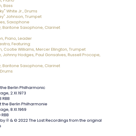
n, Piano
, Bass
ky" White Jr., Drums
ey" Johnson, Trumpet
ves, Saxophone
, Baritone Saxophone, Clarinet
on, Piano, Leader
stra, Featuring:
, Cootie Williams, Mercer Ellington, Trumpet
, Johnny Hodges, Paul Gonsalves, Russell Procope,
, Baritone Saxophone, Clarinet
 Drums
the Berlin Philharmonic
tage, 2.XI.1973
3 RBB
 the Berlin Philharmonie
tage, 8.XI.1969
 RBB
y ℗ & © 2022 The Lost Recordings from the original
s